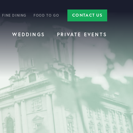
CONTACT US
FINE DINING
FOOD TO GO
E
WEDDINGS
PRIVATE EVENTS