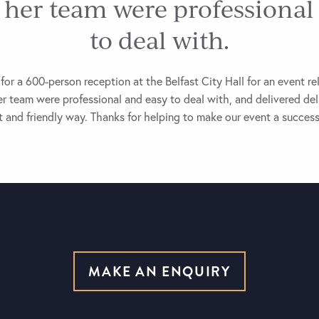
 her team were professional
to deal with.
for a 600-person reception at the Belfast City Hall for an event re
r team were professional and easy to deal with, and delivered de
nt and friendly way. Thanks for helping to make our event a success
MAKE AN ENQUIRY