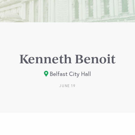
Kenneth Benoit
Belfast City Hall
JUNE 19