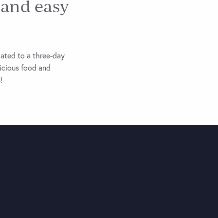
 and easy
lated to a three-day
licious food and
!