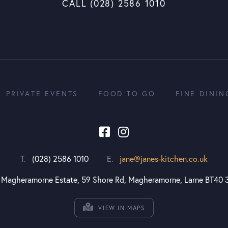
CALL (028) 2586 1010
PRIVATE EVENTS
FOOD TO GO
FINE DININ
T.
(028) 2586 1010
E.
jane@janes-kitchen.co.uk
Magheramorne Estate, 59 Shore Rd, Magheramorne, Larne BT40 
VIEW IN MAPS