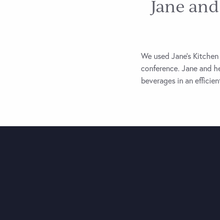
Jane and
We used Jane’s Kitchen 
conference. Jane and he
beverages in an efficie