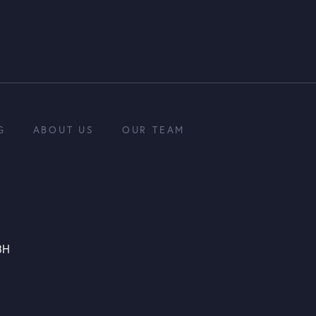
G
ABOUT US
OUR TEAM
3H