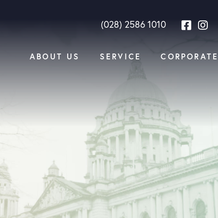
(028) 2586 1010
ABOUT US
SERVICE
CORPORAT