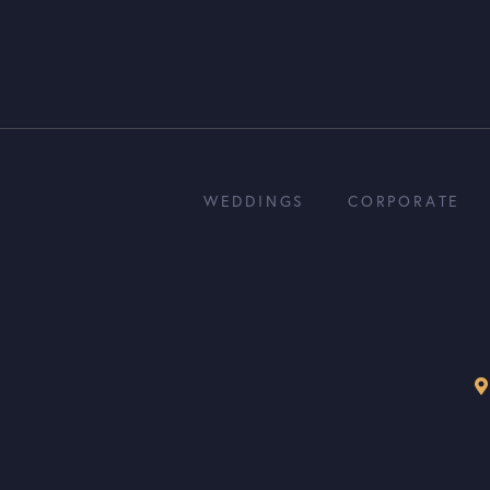
WEDDINGS
CORPORATE