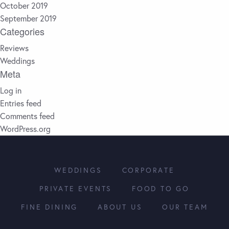
October 2019
September 2019
Categories
Reviews
Weddings
Meta
Log in
Entries feed
Comments feed
WordPress.org
WEDDINGS
CORPORATE
PRIVATE EVENTS
FOOD TO GO
FINE DINING
ABOUT US
OUR TEAM