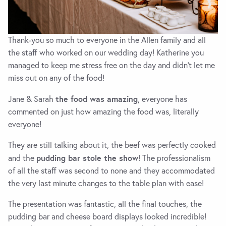
Thank-you so much to everyone in the Allen family and all
the staff who worked on our wedding day! Katherine you
managed to keep me stress free on the day and didn’t let me
miss out on any of the food!
the food was amazing
Jane & Sarah
, everyone has
commented on just how amazing the food was, literally
everyone!
They are still talking about it, the beef was perfectly cooked
pudding bar stole the show
and the
! The professionalism
of all the staff was second to none and they accommodated
the very last minute changes to the table plan with ease!
The presentation was fantastic, all the final touches, the
pudding bar and cheese board displays looked incredible!