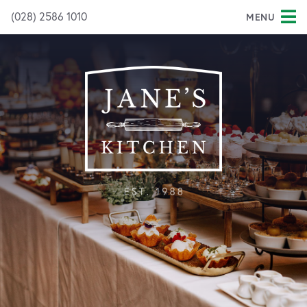
(028) 2586 1010
MENU