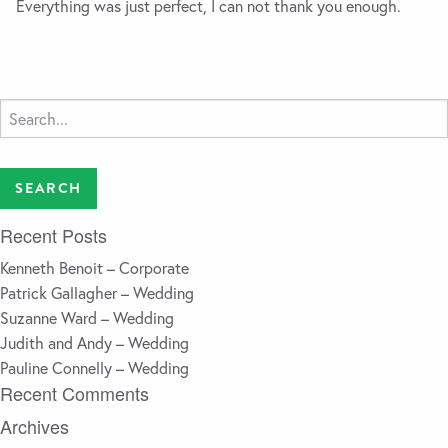
Everything was just perfect, I can not thank you enough.
Search
for:
Recent Posts
Kenneth Benoit – Corporate
Patrick Gallagher – Wedding
Suzanne Ward – Wedding
Judith and Andy – Wedding
Pauline Connelly – Wedding
Recent Comments
Archives