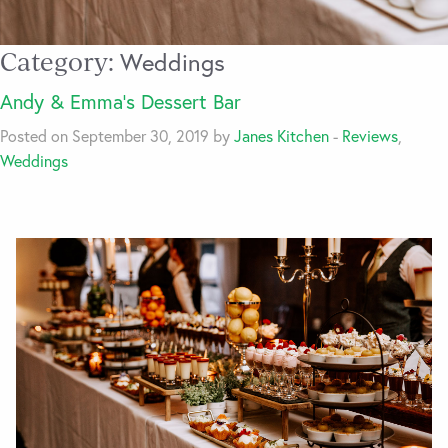
Category:
Weddings
Andy & Emma’s Dessert Bar
Posted on September 30, 2019 by
Janes Kitchen
-
Reviews
,
Weddings